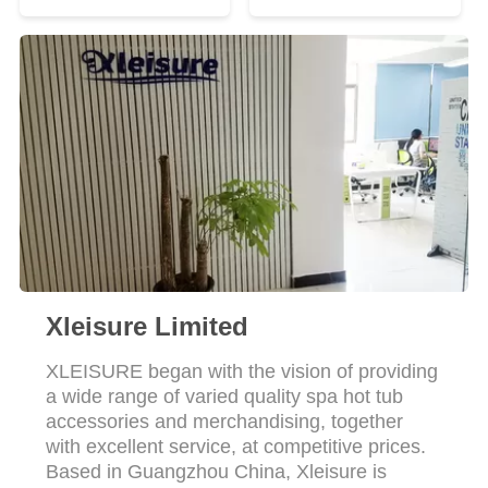
Xleisure Limited
XLEISURE began with the vision of providing
a wide range of varied quality spa hot tub
accessories and merchandising, together
with excellent service, at competitive prices.
Based in Guangzhou China, Xleisure is