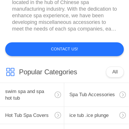
located in the hub of Chinese spa
manufacturing industry. With the dedication to
enhance spa experience, we have been
developing miscellaneous accessories to
meet the needs of each spa companies, each
importer and each trade professional.
Specifically, Xleisure have been hand sewing
top quality spa covers, hot tub covers, swim
CONTACT US!
spa covers since 2005. We’re proud to
customize and supply ...
Popular Categories
All
swim spa and spa
Spa Tub Accessories
hot tub
Hot Tub Spa Covers
ice tub .ice plunge