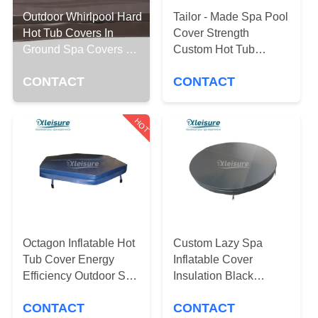
CONTROL
Outdoor Whirlpool Hard
Tailor - Made Spa Pool
Hot Tub Covers In
Cover Strength
CONTACT
Ground Spa Covers 4
Custom Hot Tub
Inch Thick
Covers And Spa
US
CONTACT
CONTACT
Covers
REQUEST
HOT
A
QUOTE
SITEMAP
Octagon Inflatable Hot
Custom Lazy Spa
PRIVACY
Tub Cover Energy
Inflatable Cover
POLICY
Efficiency Outdoor Spa
Insulation Black
Covers
Round Hot Tub Lid
CONTACT
CONTACT