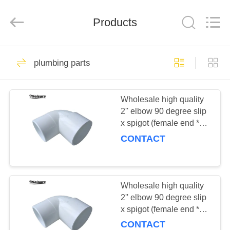
All
Rights
Reserved.
Products
Developed
by
ECER
HOME
17
plumbing parts
swim spa and spa
PRODUCTS
hot tub
Wholesale high quality
2'' elbow 90 degree slip
ABOUT
x spigot (female end *
US
male end) for spa hot tub
CONTACT
bathtub plumbing
96
FACTORY
Spa Tub
TOUR
Wholesale high quality
2'' elbow 90 degree slip
Accessories
x spigot (female end *
QUALITY
male end) for spa hot tub
CONTACT