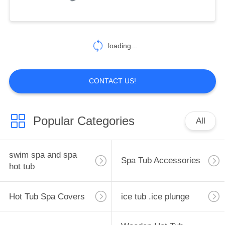
CONTROL
bathtub plumbing
CONTACT
110
loading...
US
Hot Tub Spa Covers
REQUEST
CONTACT US!
A
QUOTE
Popular Categories
All
SITEMAP
4
swim spa and spa
Spa Tub Accessories
hot tub
PRIVACY
ice tub .ice plunge
POLICY
Hot Tub Spa Covers
ice tub .ice plunge