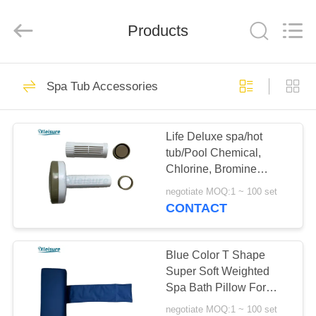
Limited.
All
Rights
Reserved.
Products
Developed
by
ECER
HOME
17
Spa Tub Accessories
swim spa and spa
PRODUCTS
hot tub
Life Deluxe spa/hot
tub/Pool Chemical,
ABOUT
Chlorine, Bromine
US
Floating Tablet
negotiate MOQ:1 ~ 100 set
Dispenser For Outdoor
CONTACT
Spas In Dark Khaki
96
FACTORY
Spa Tub
TOUR
Blue Color T Shape
Super Soft Weighted
Accessories
Spa Bath Pillow For
QUALITY
Massage Spa For
negotiate MOQ:1 ~ 100 set