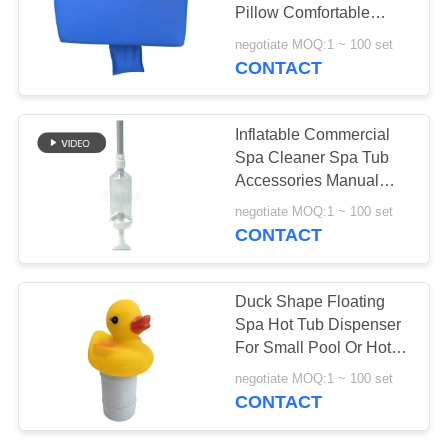
Pillow Comfortable
Waterproof Bath Pillow
negotiate MOQ:1 ~ 100 set
For Massage Spa
CONTACT
33
Swim Spa Covers
Inflatable Commercial
Spa Cleaner Spa Tub
Accessories Manual
Spa Vacuum For Hot
negotiate MOQ:1 ~ 100 set
Tubs
CONTACT
16
Duck Shape Floating
Wooden Hot Tub
Spa Hot Tub Dispenser
For Small Pool Or Hot
Cover
Tub
negotiate MOQ:1 ~ 100 set
CONTACT