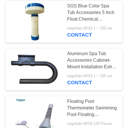
SGS Blue Color Spa
Tub Accessories 5 Inch
6
Float Chemical
Dispenser For Outdoor
negotiate MOQ:1 ~ 100 set
Inflatable Spa Cover
Hot Tub
CONTACT
Aluminum Spa Tub
Accessories Cabinet-
Mount Installation Extra -
Thick Big Towel Hook
46
negotiate MOQ:1 ~ 100 set
CONTACT
Spa Cover Lifter
Floating Pool
Thermometer Swimming
Pool Floating
Thermograph Water
negotiate MOQ:120 Pieces
Temperature Testing