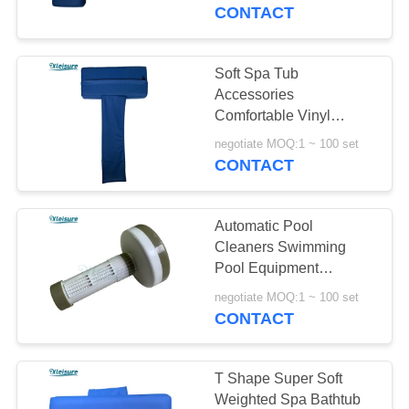
CONTROL
Promotion
CONTACT
CONTACT
Soft Spa Tub
110
US
Accessories
Comfortable Vinyl
Hot Tub Spa Covers
Movable Spa Bath Tub
REQUEST
negotiate MOQ:1 ~ 100 set
Pillow For Outdoor Or
CONTACT
A
Indoor Spa Hot Tub
QUOTE
Automatic Pool
Cleaners Swimming
SITEMAP
Pool Equipment
4
Adjustable Water
negotiate MOQ:1 ~ 100 set
Treatment Spa Float
CONTACT
PRIVACY
ice tub .ice plunge
Dispenser
POLICY
T Shape Super Soft
Weighted Spa Bathtub