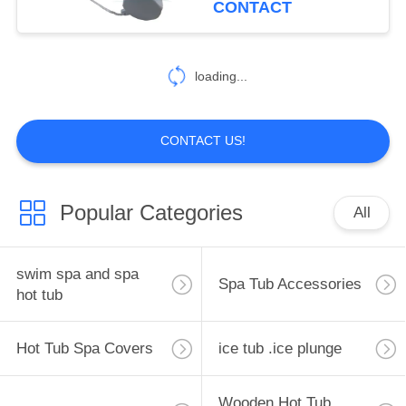
CONTACT
Tool With String For
20
Outdoor
loading...
Hot Tub Spa Steps
CONTACT US!
Popular Categories
All
163
Spa Filter Cartridge
swim spa and spa
Spa Tub Accessories
hot tub
Hot Tub Spa Covers
ice tub .ice plunge
Wooden Hot Tub