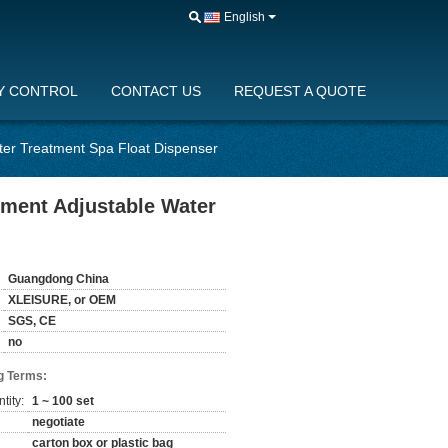
English
Y CONTROL
CONTACT US
REQUEST A QUOTE
er Treatment Spa Float Dispenser
ment Adjustable Water
Guangdong China
XLEISURE, or OEM
SGS, CE
no
g Terms:
tity:
1 ~ 100 set
negotiate
carton box or plastic bag