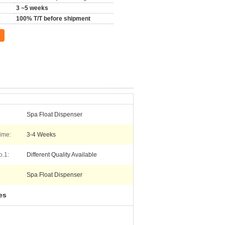
3 ~5 weeks
100% T/T before shipment
Spa Float Dispenser
ime:
3-4 Weeks
o.1:
Different Quality Available
Spa Float Dispenser
es