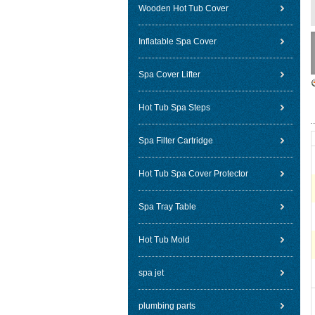
Wooden Hot Tub Cover
Inflatable Spa Cover
Spa Cover Lifter
Hot Tub Spa Steps
Spa Filter Cartridge
Hot Tub Spa Cover Protector
Spa Tray Table
Hot Tub Mold
spa jet
plumbing parts