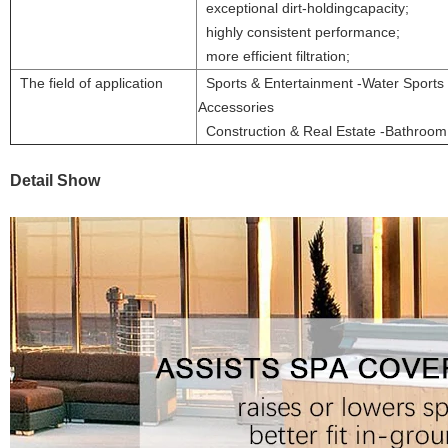
exceptional dirt-holdingcapacity;
highly consistent performance;
more efficient filtration;
The field of application
Sports & Entertainment -Water Sports 
Accessories
Construction & Real Estate -Bathroo
Detail Show