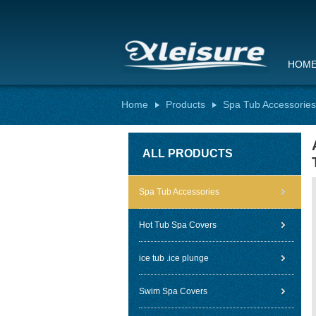
HOM
Home
Products
Spa Tub Accessories
ALL PRODUCTS
Spa Tub Accessories
Hot Tub Spa Covers
ice tub .ice plunge
Swim Spa Covers