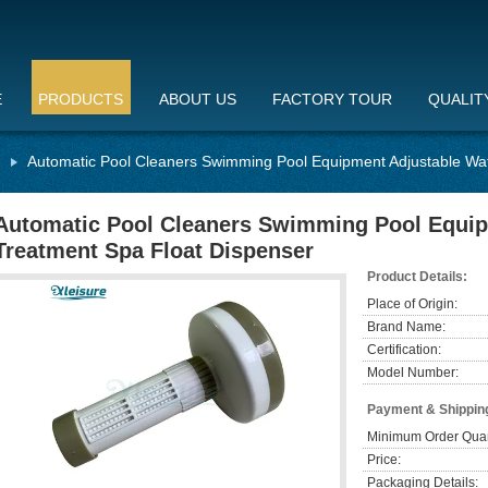
E
PRODUCTS
ABOUT US
FACTORY TOUR
QUALIT
Automatic Pool Cleaners Swimming Pool Equipment Adjustable Wat
Automatic Pool Cleaners Swimming Pool Equip
Treatment Spa Float Dispenser
Product Details:
Place of Origin:
Brand Name:
Certification:
Model Number:
Payment & Shippin
Minimum Order Quan
Price:
Packaging Details: