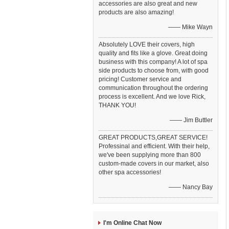
accessories are also great and new
products are also amazing!
—— Mike Wayn
Absolutely LOVE their covers, high
quality and fits like a glove. Great doing
business with this company! A lot of spa
side products to choose from, with good
pricing! Customer service and
communication throughout the ordering
process is excellent. And we love Rick,
THANK YOU!
—— Jim Buttler
GREAT PRODUCTS,GREAT SERVICE!
Professinal and efficient. With their help,
we've been supplying more than 800
custom-made covers in our market, also
other spa accessories!
—— Nancy Bay
I'm Online Chat Now