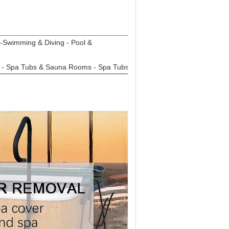
-Swimming & Diving - Pool &
m - Spa Tubs & Sauna Rooms - Spa Tubs