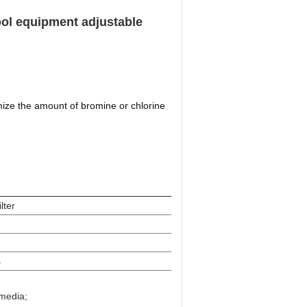
ool equipment adjustable
ize the amount of bromine or chlorine
ilter
s
media;