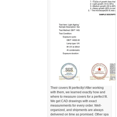
Their covers fit perfectly! After working
with them, we learned exactly how and
where to measure covers for a perfect fit.
We get CAD drawings with exact
measurements for every order. Well-
organized, and shipments are always
delivered on time as promised. Other spa