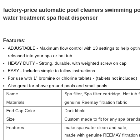
factory-price automatic pool cleaners swimming p
water treatment spa float dispenser
Features:
ADJUSTABLE - Maximum flow control with 13 settings to help optim
released into your spa or hot tub
HEAVY DUTY - Strong, durable, with weighted screw on cap
EASY - Includes simple to follow instructions
For use with 1” bromine or chlorine tablets - (tablets not included)
Also great for above ground pools and small pools
Name
Spa filter, Spa filter cartridge, Hot tub f
Materials
genuine Reemay filtration fabric
End Cap Color
Dark khaki
Size
Custom made to fit for any spa brand
Features
make spa water clean and safe;
made with genuine REEMAY filtration 