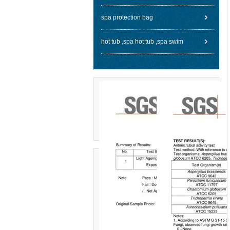
spa protection bag
hot tub ,spa hot tub ,spa swim