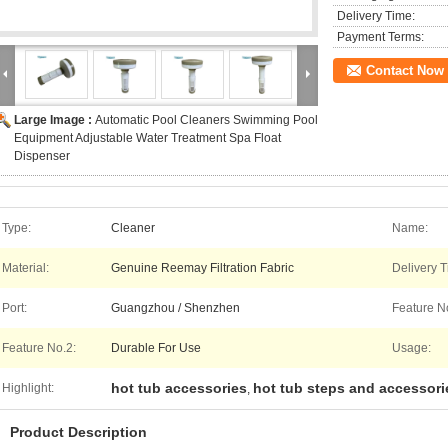
Delivery Time:
Payment Terms:
Contact Now
Large Image :
Automatic Pool Cleaners Swimming Pool
Equipment Adjustable Water Treatment Spa Float
Dispenser
Type:
Cleaner
Name:
Material:
Genuine Reemay Filtration Fabric
Delivery T
Port:
Guangzhou / Shenzhen
Feature N
Feature No.2:
Durable For Use
Usage:
hot tub accessories
hot tub steps and accessori
Highlight:
,
Product Description