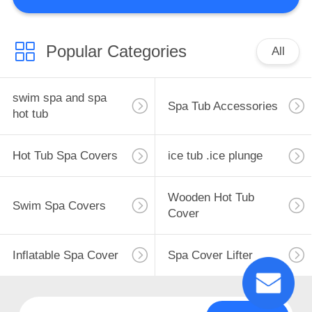
CONTROL
CONTACT
Popular Categories
All
110
US
Hot Tub Spa Covers
swim spa and spa
Spa Tub Accessories
REQUEST
hot tub
A
Hot Tub Spa Covers
ice tub .ice plunge
QUOTE
Wooden Hot Tub
SITEMAP
Swim Spa Covers
4
Cover
PRIVACY
ice tub .ice plunge
Inflatable Spa Cover
Spa Cover Lifter
POLICY