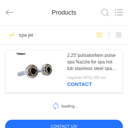
All
Rights
Reserved.
Products
Developed
by
ECER
HOME
17
spa jet
swim spa and spa
PRODUCTS
hot tub
2.25''pulsator/twin pulse
spa Nazzle for spa hot
ABOUT
tub stainless steel spa
US
jet S/S hydro-therapy hot
negotiate MOQ:100 set
tub jet
CONTACT
96
FACTORY
Spa Tub
TOUR
loading...
Accessories
QUALITY
CONTACT US!