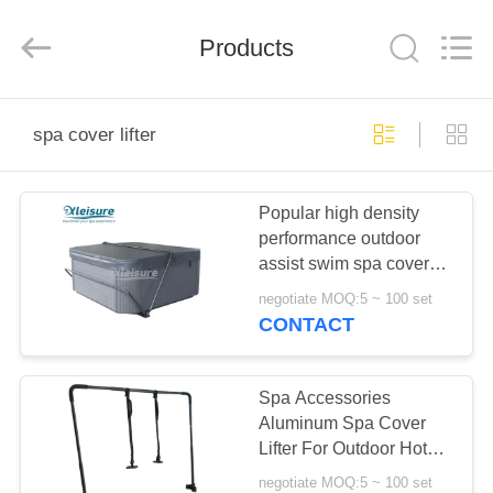
Xleisure
Limited.
All
Products
Rights
Reserved.
Developed
by
ECER
HOME
spa cover lifter
PRODUCTS
Popular high density
performance outdoor
ABOUT
assist swim spa cover
US
lifter
negotiate MOQ:5 ~ 100 set
CONTACT
FACTORY
TOUR
Spa Accessories
Aluminum Spa Cover
Lifter For Outdoor Hot
QUALITY
Tub Cover
negotiate MOQ:5 ~ 100 set