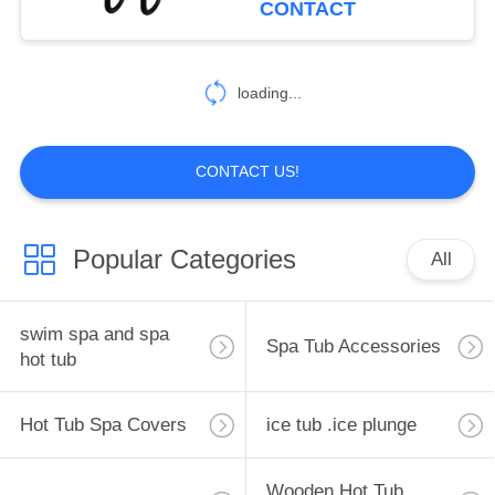
CONTACT
loading...
CONTACT US!
Popular Categories
All
swim spa and spa
Spa Tub Accessories
hot tub
Hot Tub Spa Covers
ice tub .ice plunge
Wooden Hot Tub