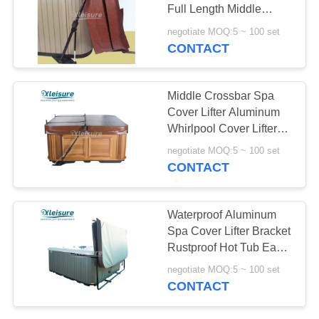
Full Length Middle
Crossbar
negotiate MOQ:5 ~ 100 set
CONTACT
Middle Crossbar Spa
Cover Lifter Aluminum
Whirlpool Cover Lifter
Non - Corrosive
negotiate MOQ:5 ~ 100 set
CONTACT
Waterproof Aluminum
Spa Cover Lifter Bracket
Rustproof Hot Tub Easy
Lift
negotiate MOQ:5 ~ 100 set
CONTACT