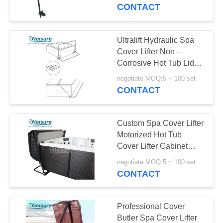
CONTROL
CONTACT
CONTACT
Ultralift Hydraulic Spa
US
Cover Lifter Non -
Corrosive Hot Tub Lid
Lifter
REQUEST
negotiate MOQ:5 ~ 100 set
CONTACT
A
QUOTE
Custom Spa Cover Lifter
Motorized Hot Tub
SITEMAP
Cover Lifter Cabinet
Mount Installation
negotiate MOQ:5 ~ 100 set
CONTACT
PRIVACY
POLICY
Professional Cover
Butler Spa Cover Lifter