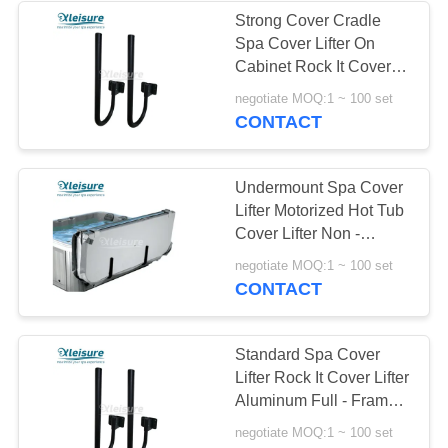
Strong Cover Cradle
Spa Cover Lifter On
Cabinet Rock It Cover
Lifter
negotiate MOQ:1 ~ 100 set
CONTACT
Undermount Spa Cover
Lifter Motorized Hot Tub
Cover Lifter Non -
Corrosive Mounting
negotiate MOQ:1 ~ 100 set
Brackets
CONTACT
Standard Spa Cover
Lifter Rock It Cover Lifter
Aluminum Full - Frame
Construction
negotiate MOQ:1 ~ 100 set